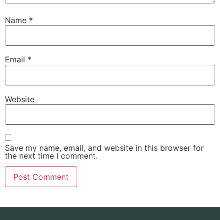
Name
*
Email
*
Website
Save my name, email, and website in this browser for
the next time I comment.
Alternative: