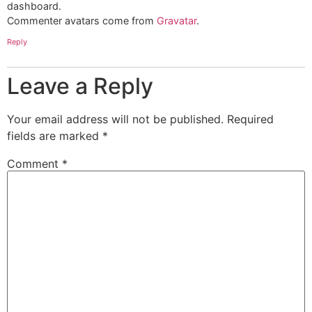
dashboard.
Commenter avatars come from
Gravatar
.
Reply
Leave a Reply
Your email address will not be published.
Required
fields are marked
*
Comment
*