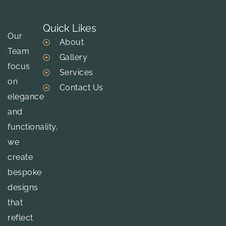
Quick Likes
Our
About
Team
Gallery
focus
Services
on
Contact Us
elegance
and
functionality,
we
create
bespoke
designs
that
reflect