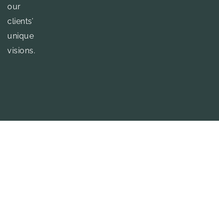
our
clients’
unique
visions.