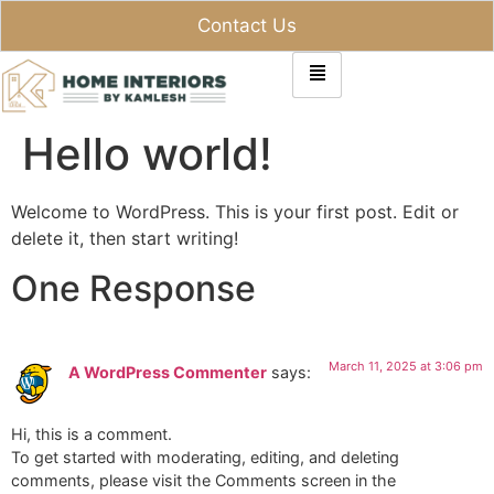
Contact Us
Hello world!
Welcome to WordPress. This is your first post. Edit or
delete it, then start writing!
One Response
March 11, 2025 at 3:06 pm
A WordPress Commenter
says:
Hi, this is a comment.
To get started with moderating, editing, and deleting
comments, please visit the Comments screen in the